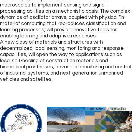
macroscales to implement sensing and signal-
processing abilities on a mechanistic basis. The complex
dynamics of oscillator arrays, coupled with physical “in
materia” computing that reproduces classification and
learning processes, will provide innovative tools for
enabling learning and adaptive responses.
A new class of materials and structures with
decentralized, local sensing, monitoring and response
capabilities, will open the way to applications such as
local self-healing of construction materials and
biomedical prostheses, advanced monitoring and control
of industrial systems, and next-generation unmanned
vehicles and satellites.