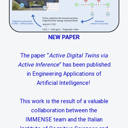
NEW PAPER
The paper “
Active Digital Twins via
Active Inference
” has been published
in Engineering Applications of
Artificial Intelligence!
This work is the result of a valuable
collaboration between the
IMMENSE team and the Italian