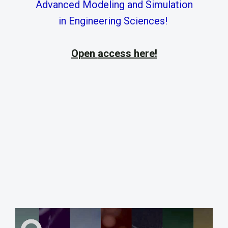
Advanced Modeling and Simulation
in Engineering Sciences!
Open
access
here!