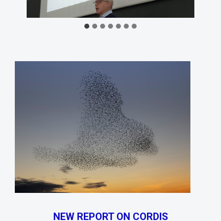
NEW REPORT ON CORDIS