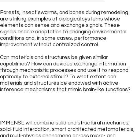
Forests, insect swarms, and bones during remodeling
are striking examples of biological systems whose
elements can sense and exchange signals. These
signals enable adaptation to changing environmental
conditions and, in some cases, performance
improvement without centralized control.
Can materials and structures be given similar
capabilities? How can devices exchange information
through mechanistic processes and use it to respond
optimally to external stimuli? To what extent can
materials and structures be endowed with active
inference mechanisms that mimic brain-like functions?
IMMENSE will combine solid and structural mechanics,
solid-fluid interaction, smart architected metamaterials,
and multi-physics phenomena across micro- and