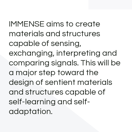
IMMENSE aims to create
materials and structures
capable of sensing,
exchanging, interpreting and
comparing signals. This will be
a major step toward the
design of sentient materials
and structures capable of
self-learning and self-
adaptation.