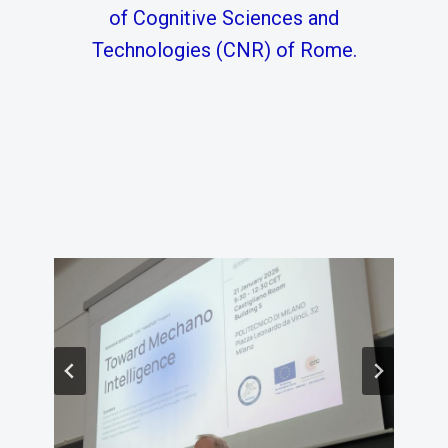
of Cognitive Sciences and
Technologies (CNR) of Rome.