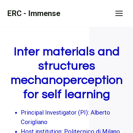
Skip
ERC - Immense
to
content
Inter materials and
structures
mechanoperception
for self learning
Principal Investigator (PI): Alberto
Corigliano
Host institution: Politecnico di Milano,