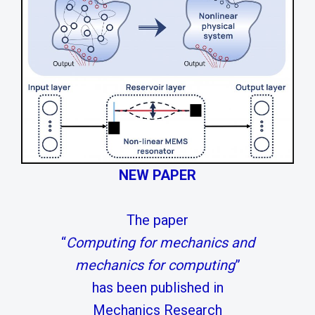
NEW PAPER
The paper
“
Computing for mechanics and
mechanics for computing
”
has been published in
Mechanics Research