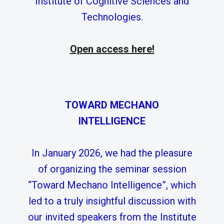
Institute of Cognitive Sciences and
Technologies.
Open access here!
TOWARD MECHANO
INTELLIGENCE
In January 2026, we had the pleasure
of organizing the seminar session
“Toward Mechano Intelligence”, which
led to a truly insightful discussion with
our invited speakers from the Institute