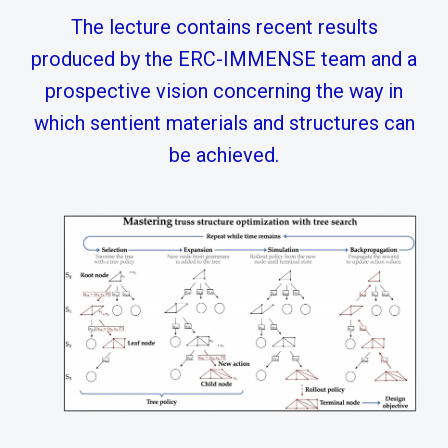
The lecture contains recent results
produced by the ERC-IMMENSE team and a
prospective vision concerning the way in
which sentient materials and structures can
be achieved.