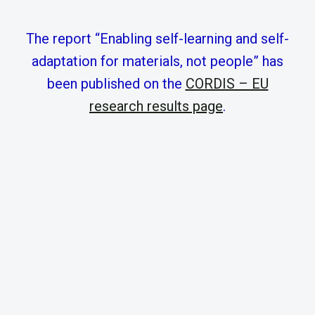
The report “Enabling self-learning and self-
adaptation for materials, not people” has
been published on the
CORDIS – EU
research results page
.