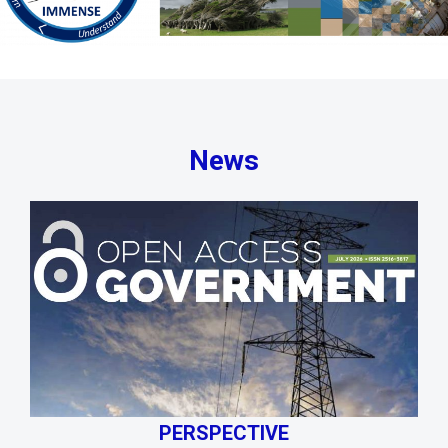
News
PERSPECTIVE