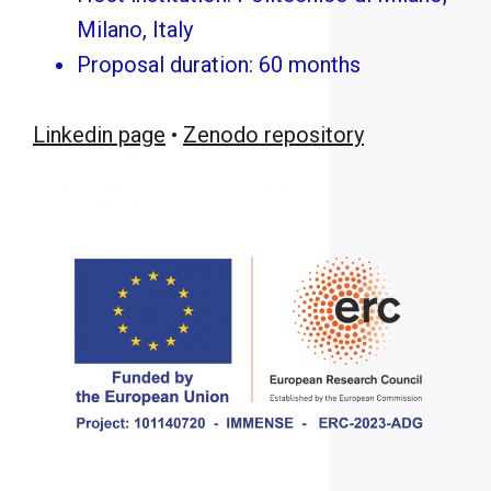
Milano, Italy
Proposal duration: 60 months
Linkedin page
•
Zenodo repository