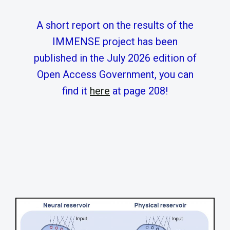
A short report on the results of the
IMMENSE project has been
published in the July 2026 edition of
Open Access Government, you can
find it
here
at page 208!