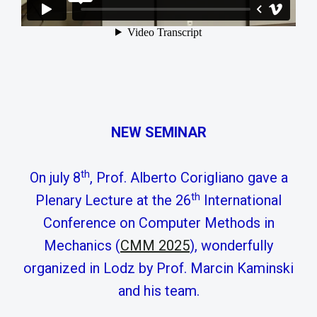
NEW SEMINAR
th
On july 8
, Prof. Alberto Corigliano gave a
th
Plenary Lecture at the 26
International
Conference on Computer Methods in
Mechanics (
CMM 2025
), wonderfully
organized in Lodz by Prof. Marcin Kaminski
and his team.