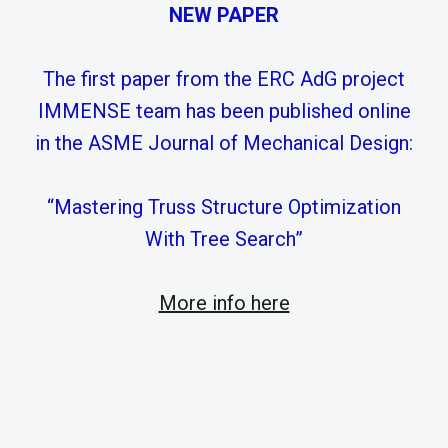
NEW PAPER
The first paper from the ERC AdG project
IMMENSE team has been published online
in the ASME Journal of Mechanical Design:
“Mastering Truss Structure Optimization
With Tree Search”
More info here