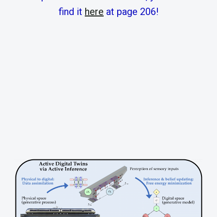
find it
here
at page 206!