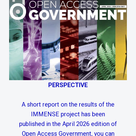
PERSPECTIVE
A short report on the results of the
IMMENSE project has been
published in the April 2026 edition of
Open Access Government, you can