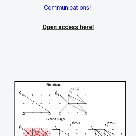
Communications!
Open access here!