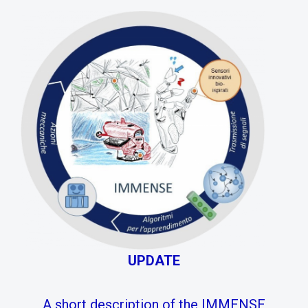
UPDATE
A short description of the IMMENSE