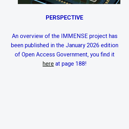
PERSPECTIVE
An overview of the IMMENSE project has
been published in the January 2026 edition
of Open Access Government, you find it
here
at page 188!