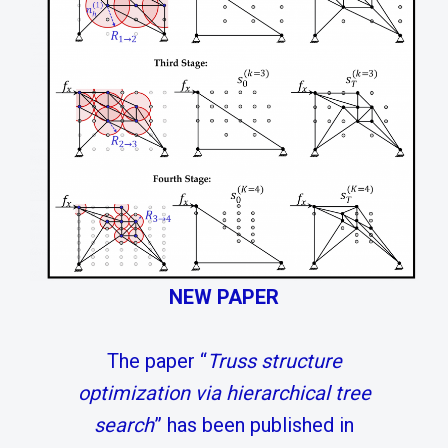
NEW PAPER
The paper “
Truss structure
optimization via hierarchical tree
search
” has been published in